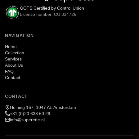
GOTS Certified by Control Union
License number: CU 834726
NAVIGATION
Home
Collection
Services
About Us
FAQ
Contact
CONTACT
Heining 167, 1047 AE Amsterdam
+31 (0)20 633 60 29
info@superette.nl