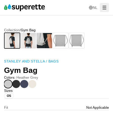
NL
Collection
/
Gym Bag
STANLEY AND STELLA
/
BAGS
Gym Bag
Colors
:
Heather Grey
Sizes
OS
Fit
Not Applicable