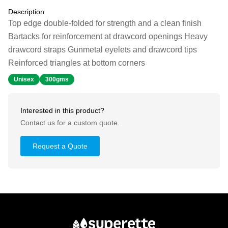
Description
Top edge double-folded for strength and a clean finish
Bartacks for reinforcement at drawcord openings Heavy
drawcord straps Gunmetal eyelets and drawcord tips
Reinforced triangles at bottom corners
Unisex
300gms
Interested in this product?
Contact us for a custom quote.
Request a Quote