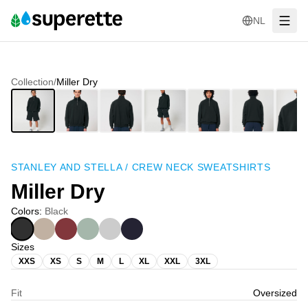
NL
Collection
/
Miller Dry
STANLEY AND STELLA
/
CREW NECK SWEATSHIRTS
Miller Dry
Colors
:
Black
Sizes
XXS
XS
S
M
L
XL
XXL
3XL
Fit
Oversized