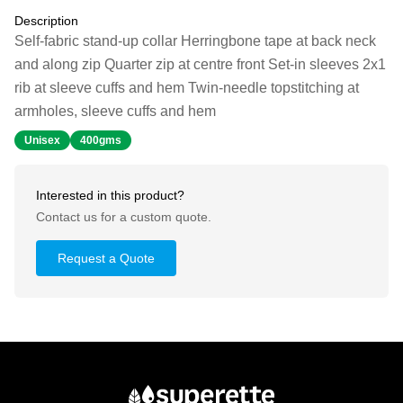
Description
Self-fabric stand-up collar Herringbone tape at back neck
and along zip Quarter zip at centre front Set-in sleeves 2x1
rib at sleeve cuffs and hem Twin-needle topstitching at
armholes, sleeve cuffs and hem
Unisex
400gms
Interested in this product?
Contact us for a custom quote.
Request a Quote