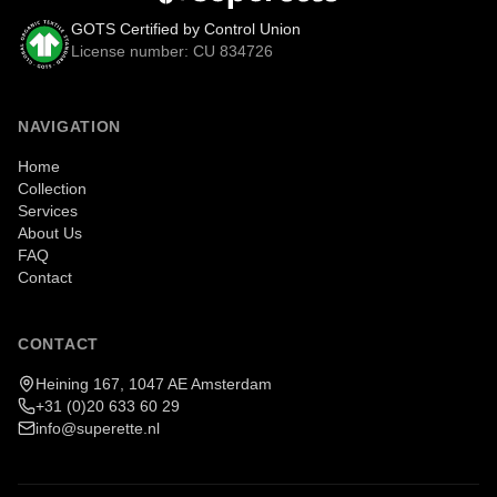
GOTS Certified by Control Union
License number: CU 834726
NAVIGATION
Home
Collection
Services
About Us
FAQ
Contact
CONTACT
Heining 167, 1047 AE Amsterdam
+31 (0)20 633 60 29
info@superette.nl