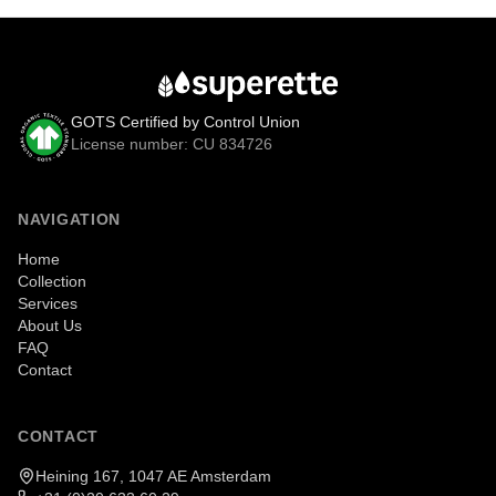
GOTS Certified by Control Union
License number: CU 834726
NAVIGATION
Home
Collection
Services
About Us
FAQ
Contact
CONTACT
Heining 167, 1047 AE Amsterdam