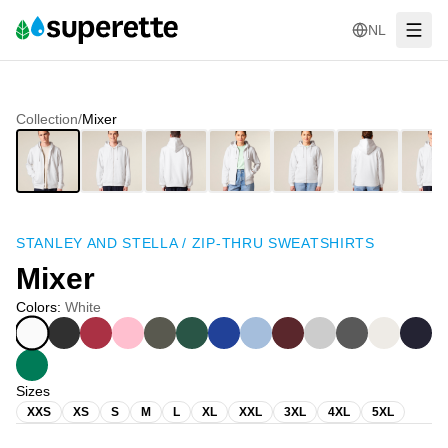
NL
Collection
/
Mixer
STANLEY AND STELLA
/
ZIP-THRU SWEATSHIRTS
Mixer
Colors
:
White
Sizes
XXS
XS
S
M
L
XL
XXL
3XL
4XL
5XL