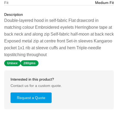
Fit
Medium Fit
Description
Double-layered hood in self-fabric Flat drawcord in
matching colour Embroidered eyelets Herringbone tape at
back neck and along zip Self-fabric half-moon at back neck
Exposed metal zip at centre front Set-in sleeves Kangaroo
pocket 1x1 rib at sleeve cuffs and hem Triple-needle
topstitching throughout
Unisex
280gms
Interested in this product?
Contact us for a custom quote.
Request a Quote