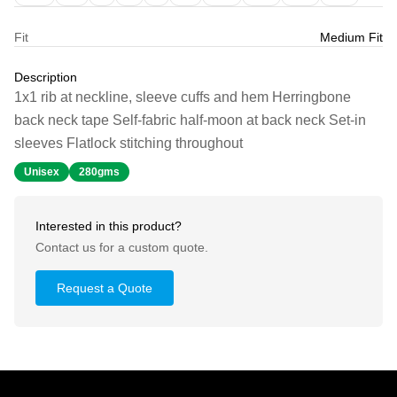
Fit
Medium Fit
Description
1x1 rib at neckline, sleeve cuffs and hem Herringbone
back neck tape Self-fabric half-moon at back neck Set-in
sleeves Flatlock stitching throughout
Unisex
280gms
Interested in this product?
Contact us for a custom quote.
Request a Quote