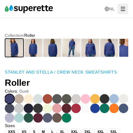
NL
Collection
/
Roller
STANLEY AND STELLA
/
CREW NECK SWEATSHIRTS
Roller
Colors
:
Dusk
Sizes
XXS
XS
S
M
L
XL
XXL
3XL
4XL
5XL