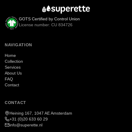
GOTS Certified by Control Union
License number: CU 834726
NAVIGATION
Home
Collection
Services
About Us
FAQ
Contact
CONTACT
Heining 167, 1047 AE Amsterdam
+31 (0)20 633 60 29
info@superette.nl