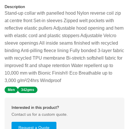
Description
Stand-up collar with panelled hood Nylon reverse coil zip
at centre front Set-in sleeves Zipped welt pockets with
reflective elastic pullers Adjustable hood opening and hem
with elastic cord and plastic stoppers Adjustable Velcro
sleeve openings All inside seams finished with recycled
binding Anti-pilling fleece lining Fully bonded 3-layer fabric
with recycled TPU membrane Bi-stretch softshell fabric for
improved fit and shape retention Water repellent up to
10,000 mm with Bionic Finish® Eco Breathable up to
3,000 g/m²/24hrs Windproof
Men
342gms
Interested in this product?
Contact us for a custom quote.
Request a Quote