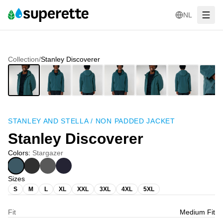
NL
Collection
/
Stanley Discoverer
STANLEY AND STELLA
/
NON PADDED JACKET
Stanley Discoverer
Colors
:
Stargazer
Sizes
S
M
L
XL
XXL
3XL
4XL
5XL
Fit
Medium Fit