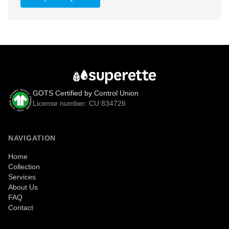
GOTS Certified by Control Union
License number: CU 834726
NAVIGATION
Home
Collection
Services
About Us
FAQ
Contact