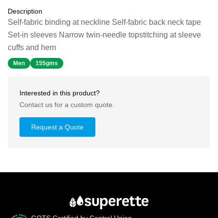
Description
Self-fabric binding at neckline Self-fabric back neck tape
Set-in sleeves Narrow twin-needle topstitching at sleeve
cuffs and hem
Men
155gms
Interested in this product?
Contact us for a custom quote.
Request a Quote