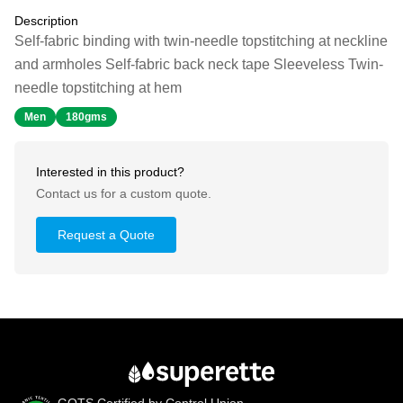
Description
Self-fabric binding with twin-needle topstitching at neckline
and armholes Self-fabric back neck tape Sleeveless Twin-
needle topstitching at hem
Men
180gms
Interested in this product?
Contact us for a custom quote.
Request a Quote