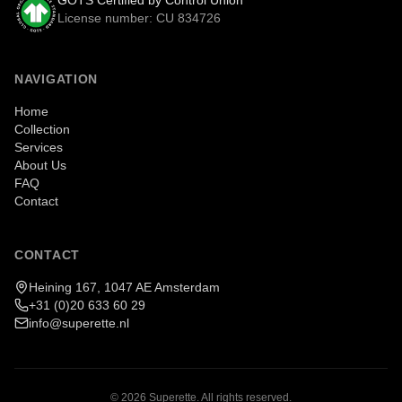
GOTS Certified by Control Union
License number: CU 834726
NAVIGATION
Home
Collection
Services
About Us
FAQ
Contact
CONTACT
Heining 167, 1047 AE Amsterdam
+31 (0)20 633 60 29
info@superette.nl
©
2026
Superette.
All rights reserved.