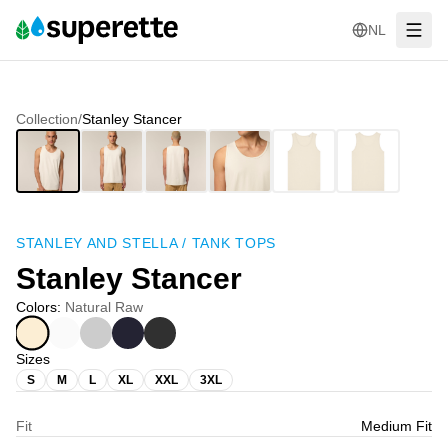
NL
Collection
/
Stanley Stancer
STANLEY AND STELLA
/
TANK TOPS
Stanley Stancer
Colors
:
Natural Raw
Sizes
S
M
L
XL
XXL
3XL
Fit
Medium Fit