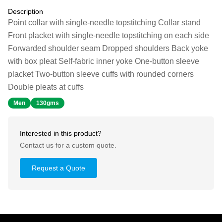
Description
Point collar with single-needle topstitching Collar stand
Front placket with single-needle topstitching on each side
Forwarded shoulder seam Dropped shoulders Back yoke
with box pleat Self-fabric inner yoke One-button sleeve
placket Two-button sleeve cuffs with rounded corners
Double pleats at cuffs
Men
130gms
Interested in this product?
Contact us for a custom quote.
Request a Quote