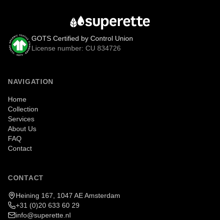
GOTS Certified by Control Union
License number: CU 834726
NAVIGATION
Home
Collection
Services
About Us
FAQ
Contact
CONTACT
Heining 167, 1047 AE Amsterdam
+31 (0)20 633 60 29
info@superette.nl