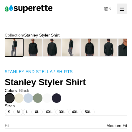
NL
Collection
/
Stanley Styler Shirt
STANLEY AND STELLA
/
SHIRTS
Stanley Styler Shirt
Colors
:
Black
Sizes
S
M
L
XL
XXL
3XL
4XL
5XL
Fit
Medium Fit