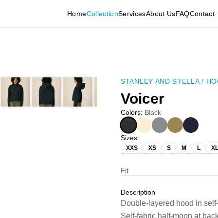
Home
Collection
Services
About Us
FAQ
Contact
STANLEY AND STELLA
/
HO
Voicer
Colors
:
Black
Sizes
XXS
XS
S
M
L
X
Fit
Description
Double-layered hood in self
Self-fabric half-moon at ba