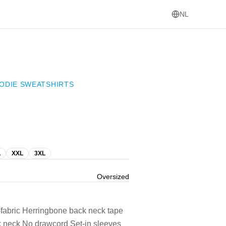
NL
ODIE SWEATSHIRTS
L
XXL
3XL
Oversized
-fabric Herringbone back neck tape
ck neck No drawcord Set-in sleeves