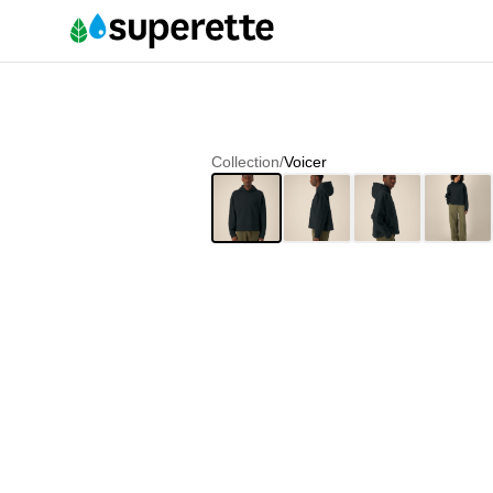
Collection
/
Voicer