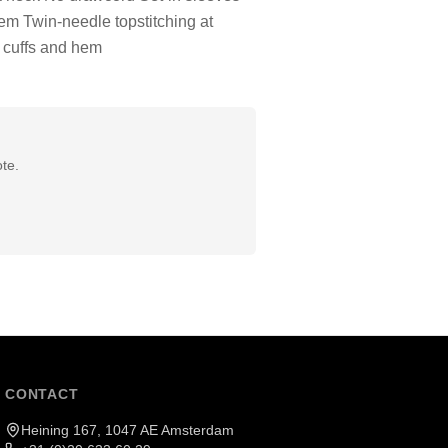
hem Twin-needle topstitching at
 cuffs and hem
te.
CONTACT
Heining 167, 1047 AE Amsterdam